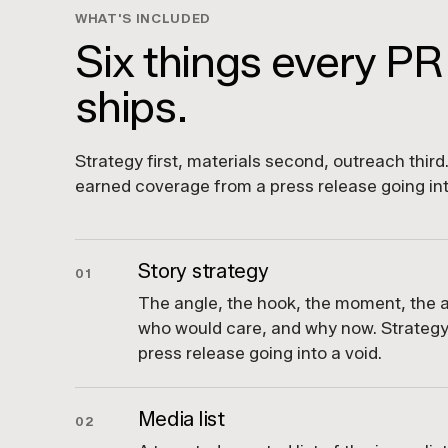
WHAT'S INCLUDED
Six things every PR
ships.
Strategy first, materials second, outreach thir
earned coverage from a press release going int
Story strategy
01
The angle, the hook, the moment, the a
who would care, and why now. Strategy
press release going into a void.
Media list
02