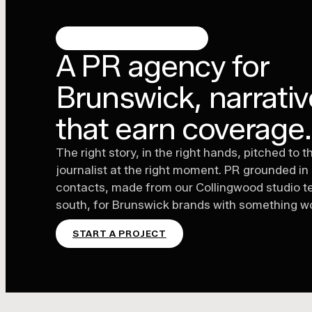
BRUNSWICK, MELBOURNE
A PR agency for
Brunswick, narrati
that earn coverage
The right story, in the right hands, pitched to t
journalist at the right moment. PR grounded in
contacts, made from our Collingwood studio t
south, for Brunswick brands with something wo
START A PROJECT