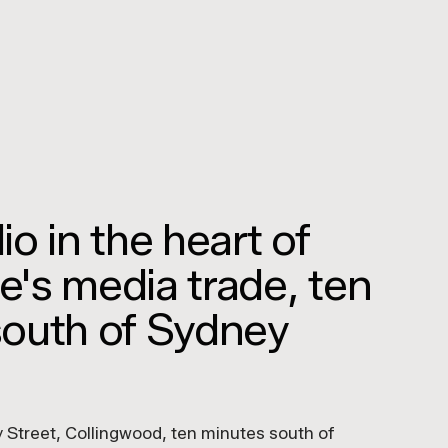
o in the heart of
's media trade, ten
south of Sydney
 Street, Collingwood, ten minutes south of