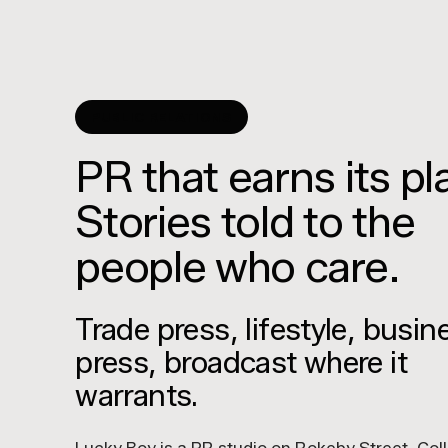
PUBLIC RELATIONS
PR that earns its pl
Stories told to the
people who care.
Trade press, lifestyle, busin
press, broadcast where it
warrants.