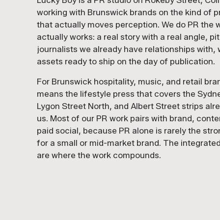
Lucky Boy is a PR studio on Rokeby Street, Col
working with Brunswick brands on the kind of 
that actually moves perception. We do PR the w
actually works: a real story with a real angle, pi
journalists we already have relationships with, 
assets ready to ship on the day of publication.
For Brunswick hospitality, music, and retail bra
means the lifestyle press that covers the Sydn
Lygon Street North, and Albert Street strips al
us. Most of our PR work pairs with brand, conte
paid social, because PR alone is rarely the str
for a small or mid-market brand. The integrated
are where the work compounds.