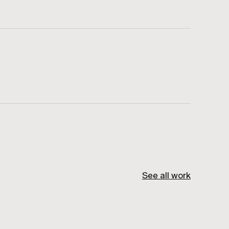
See all work