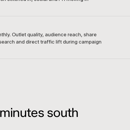
hly. Outlet quality, audience reach, share
earch and direct traffic lift during campaign
 minutes south