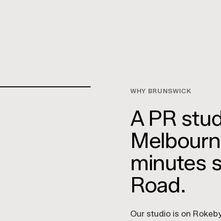
WHY BRUNSWICK
A PR studi
Melbourne
minutes 
Road.
Our studio is on Rokeby