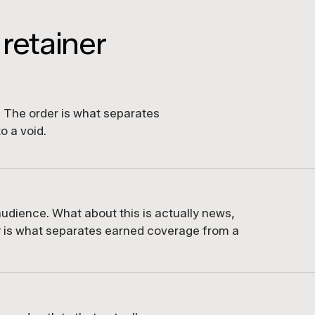
 retainer
d. The order is what separates
o a void.
udience. What about this is actually news,
 is what separates earned coverage from a