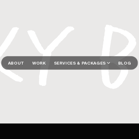
ABOUT
WORK
SERVICES & PACKAGES
BLOG