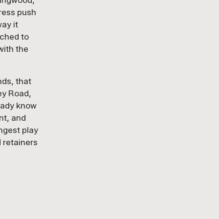
lingwood,
press push
PR WORK
ay it
tched to
with the
nds, that
ey Road,
ready know
nt, and
ongest play
 retainers