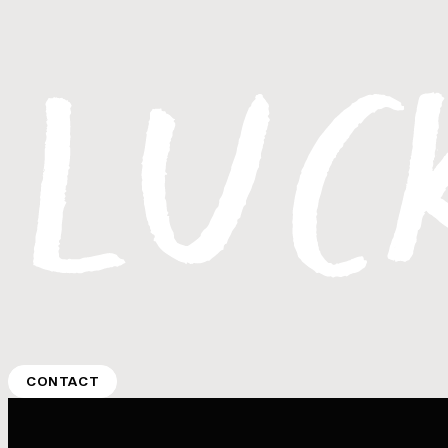
CONTACT
CONTACT