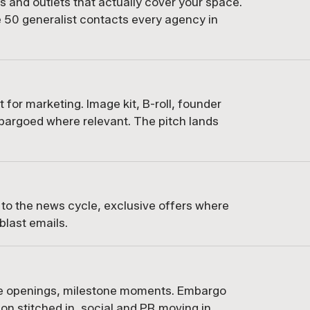
sts and outlets that actually cover your space.
e 50 generalist contacts every agency in
t for marketing. Image kit, B-roll, founder
bargoed where relevant. The pitch lands
 to the news cycle, exclusive offers where
blast emails.
ue openings, milestone moments. Embargo
tion stitched in, social and PR moving in