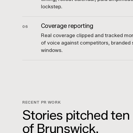
lockstep.
Coverage reporting
06
Real coverage clipped and tracked mont
of voice against competitors, branded s
windows.
RECENT PR WORK
Stories pitched ten
of Brunswick.