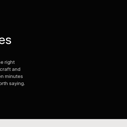
ves
.
he right
 craft and
en minutes
rth saying.