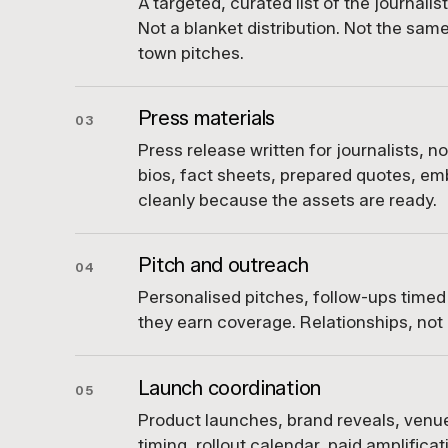
A targeted, curated list of the journali
Not a blanket distribution. Not the sam
town pitches.
Press materials
03
Press release written for journalists, no
bios, fact sheets, prepared quotes, em
cleanly because the assets are ready.
Pitch and outreach
04
Personalised pitches, follow-ups timed
they earn coverage. Relationships, not 
Launch coordination
05
Product launches, brand reveals, ven
timing, rollout calendar, paid amplifica