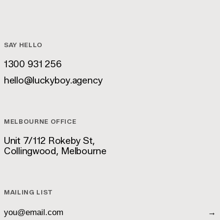
SAY HELLO
1300 931 256
1300 931 256
hello@luckyboy.agency
hello@luckyboy.agency
MELBOURNE OFFICE
Unit 7/112 Rokeby St,
Collingwood, Melbourne
Unit 7/112 Rokeby St,
Collingwood, Melbourne
MAILING LIST
→