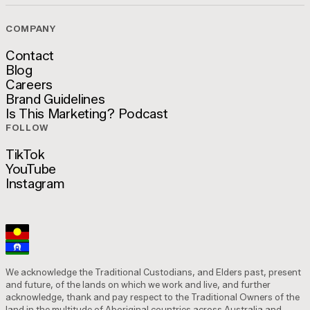
COMPANY
Contact
Blog
Contact
Careers
Blog
Brand Guidelines
Careers
Is This Marketing? Podcast
Brand Guidelines
FOLLOW
Is This Marketing? Podcast
TikTok
YouTube
TikTok
Instagram
YouTube
Instagram
We acknowledge the Traditional Custodians, and Elders past, present
and future, of the lands on which we work and live, and further
acknowledge, thank and pay respect to the Traditional Owners of the
land in the multitude of Aboriginal countries across Australia and