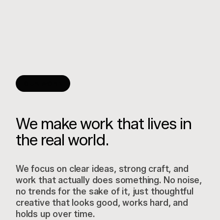
OUR WORK
We make work that lives in
the real world.
We focus on clear ideas, strong craft, and
work that actually does something. No noise,
no trends for the sake of it, just thoughtful
creative that looks good, works hard, and
holds up over time.