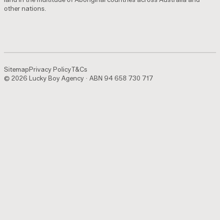
other nations.
Sitemap
Privacy Policy
T&Cs
© 2026 Lucky Boy Agency · ABN 94 658 730 717
Sitemap
Privacy Policy
T&Cs