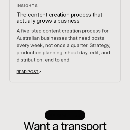
INSIGHTS
The content creation process that
actually grows a business
A five-step content creation process for
Australian businesses that need posts
every week, not once a quarter. Strategy,
production planning, shoot day, edit, and
distribution, end to end.
READ POST
BRIEF WITH US
Want a transport