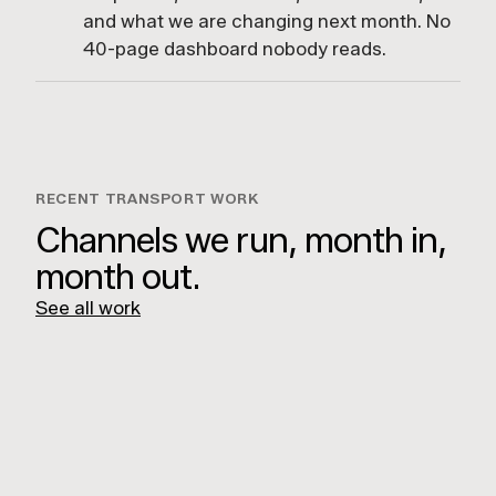
and what we are changing next month. No
40-page dashboard nobody reads.
RECENT TRANSPORT WORK
Channels we run, month in,
month out.
See all work
ROADBOSS Magazine
Heavy Vehicle Industry Australia
LUCKY BOY AGENCY
Unit 7/112 Rokeby St,
Collingwood VIC 3066
GET DIRECTIONS