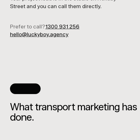
Street and you can call them directly.
Prefer to call?
1300 931 256
hello@luckyboy.agency
RESULTS
What transport marketing has
done.