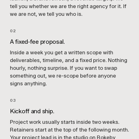
tell you whether we are the right agency for it. If
we are not, we tell you who is.
02
A fixed-fee proposal.
Inside a week you get a written scope with
deliverables, timeline, and a fixed price. Nothing
hourly, nothing surprise. If you want to swap
something out, we re-scope before anyone
signs anything.
03
Kickoff and ship.
Project work usually starts inside two weeks.
Retainers start at the top of the following month.
Your project lead is in the studio on Rokeby