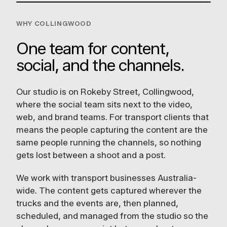
WHY COLLINGWOOD
One team for content,
social, and the channels.
Our studio is on Rokeby Street, Collingwood,
where the social team sits next to the video,
web, and brand teams. For transport clients that
means the people capturing the content are the
same people running the channels, so nothing
gets lost between a shoot and a post.
We work with transport businesses Australia-
wide. The content gets captured wherever the
trucks and the events are, then planned,
scheduled, and managed from the studio so the