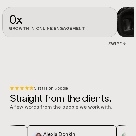
0
x
GROWTH IN ONLINE ENGAGEMENT
SWIPE
5 stars on Google
Straight from the clients.
A few words from the people we work with.
Alexis Donkin
Decin