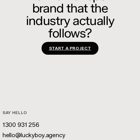
brand that the
industry actually
follows?
START A PROJECT
SAY HELLO
1300 931 256
1300 931 256
hello@luckyboy.agency