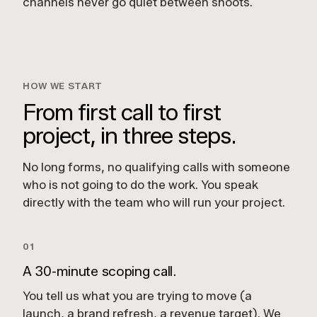
channels never go quiet between shoots.
HOW WE START
From first call to first
project, in three steps.
No long forms, no qualifying calls with someone
who is not going to do the work. You speak
directly with the team who will run your project.
01
A 30-minute scoping call.
You tell us what you are trying to move (a
launch, a brand refresh, a revenue target). We