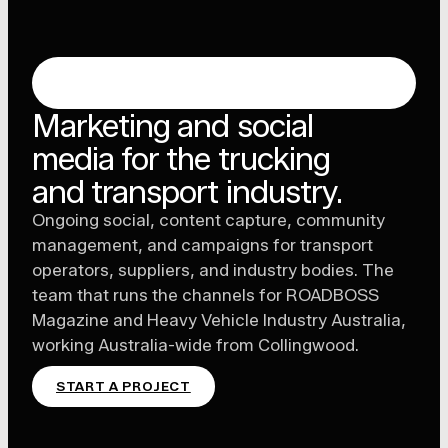
TRUCKING & TRANSPORT MARKETING,
MELBOURNE
Marketing and social
media for the trucking
and transport industry.
Ongoing social, content capture, community
management, and campaigns for transport
operators, suppliers, and industry bodies. The
team that runs the channels for ROADBOSS
Magazine and Heavy Vehicle Industry Australia,
working Australia-wide from Collingwood.
START A PROJECT