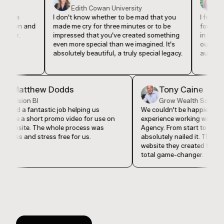
Edith Cowan University
Event 
ia
I don't know whether to be mad that you
I feel like th
wn and
made me cry for three minutes or to be
found Lucky 
r.
impressed that you've created something
in my busine
even more special than we imagined. It's
our company 
absolutely beautiful, a truly special legacy.
authentically
Matthew Dodds
Tony Caine
Vision BI
Grow Wealth So
They did a fantastic job helping us
We couldn't be happie
produce a short promo video for use on
experience working wi
our website. The whole process was
Agency. From start to 
seamless and stress free for us.
absolutely nailed it. 
website they created 
total game-changer.