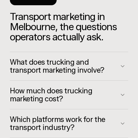
GOOD TO KNOW
Transport marketing in
Melbourne, the questions
operators actually ask.
What does trucking and
transport marketing involve?
How much does trucking
marketing cost?
Which platforms work for the
transport industry?