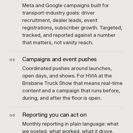
Meta and Google campaigns built for
transport-industry goals: driver
recruitment, dealer leads, event
registrations, subscriber growth. Targeted,
tracked, and reported against a number
that matters, not vanity reach.
Campaigns and event pushes
05
Coordinated pushes around launches,
open days, and shows. For HVIA at the
Brisbane Truck Show that means real-time
content and a campaign that runs before,
during, and after the floor is open.
Reporting you can act on
06
Monthly reporting in plain language: what
we posted, what worked, what it drove,