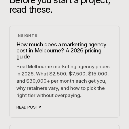
read these.
INSIGHTS
How much does a marketing agency
cost in Melbourne? A 2026 pricing
guide
Real Melbourne marketing agency prices
in 2026. What $2,500, $7,500, $15,000,
and $30,000+ per month each get you,
why retainers vary, and how to pick the
right tier without overpaying.
READ POST