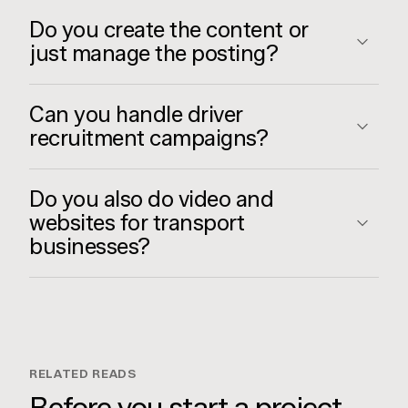
Do you create the content or
just manage the posting?
Can you handle driver
recruitment campaigns?
Do you also do video and
websites for transport
businesses?
RELATED READS
Before you start a project,