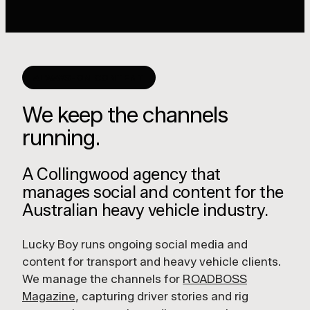
ALWAYS-ON CONTENT
We keep the channels
running.
A Collingwood agency that
manages social and content for the
Australian heavy vehicle industry.
Lucky Boy runs ongoing social media and
content for transport and heavy vehicle clients.
We manage the channels for
ROADBOSS
Magazine
, capturing driver stories and rig