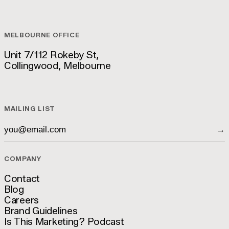
hello@luckyboy.agency
MELBOURNE OFFICE
Unit 7/112 Rokeby St,
Collingwood, Melbourne
Unit 7/112 Rokeby St,
Collingwood, Melbourne
MAILING LIST
→
COMPANY
Contact
Blog
Contact
Careers
Blog
Brand Guidelines
Careers
Is This Marketing? Podcast
Brand Guidelines