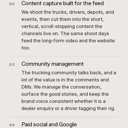
Content capture built for the feed
02
We shoot the trucks, drivers, depots, and
events, then cut them into the short,
vertical, scroll-stopping content the
channels live on. The same shoot days
feed the long-form video and the website
too.
Community management
03
The trucking community talks back, and a
lot of the value is in the comments and
DMs. We manage the conversation,
surface the good stories, and keep the
brand voice consistent whether it is a
dealer enquiry or a driver tagging their rig.
Paid social and Google
04