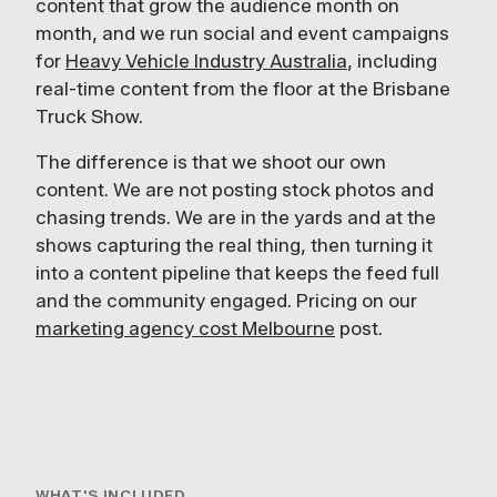
content that grow the audience month on
month, and we run social and event campaigns
for
Heavy Vehicle Industry Australia
, including
real-time content from the floor at the Brisbane
Truck Show.
The difference is that we shoot our own
content. We are not posting stock photos and
chasing trends. We are in the yards and at the
shows capturing the real thing, then turning it
into a content pipeline that keeps the feed full
and the community engaged. Pricing on our
marketing agency cost Melbourne
post.
2:09
HVIA AT THE BRISBANE TRUCK SHOW
WHAT'S INCLUDED