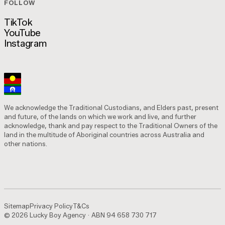
FOLLOW
Is This Marketing? Podcast
TikTok
YouTube
TikTok
Instagram
YouTube
Instagram
We acknowledge the Traditional Custodians, and Elders past, present
and future, of the lands on which we work and live, and further
acknowledge, thank and pay respect to the Traditional Owners of the
land in the multitude of Aboriginal countries across Australia and
other nations.
Sitemap
Privacy Policy
T&Cs
© 2026 Lucky Boy Agency · ABN 94 658 730 717
Sitemap
Privacy Policy
T&Cs