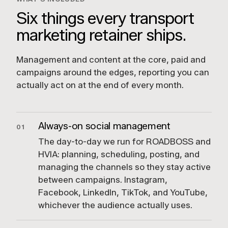
Six things every transport
marketing retainer ships.
Management and content at the core, paid and
campaigns around the edges, reporting you can
actually act on at the end of every month.
Always-on social management
01
The day-to-day we run for ROADBOSS and
HVIA: planning, scheduling, posting, and
managing the channels so they stay active
between campaigns. Instagram,
Facebook, LinkedIn, TikTok, and YouTube,
whichever the audience actually uses.