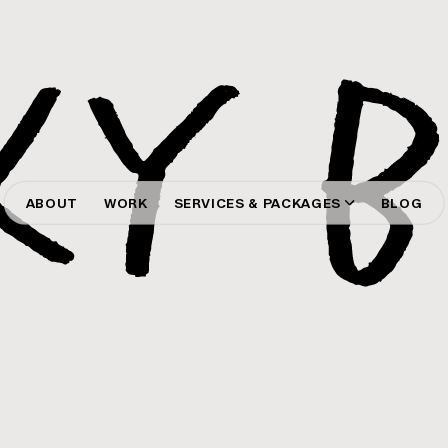
ABOUT
WORK
SERVICES & PACKAGES
BLOG