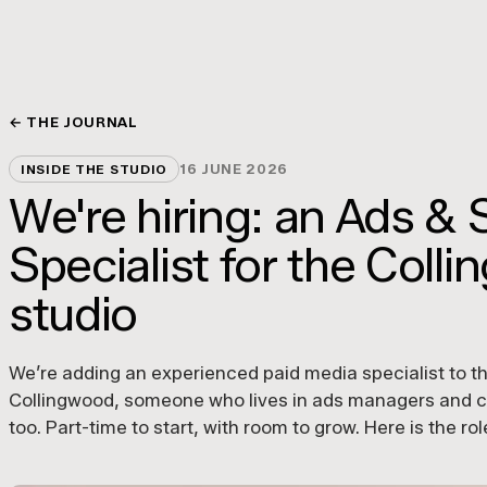
← THE JOURNAL
16 JUNE 2026
INSIDE THE STUDIO
We're hiring: an Ads & 
Specialist for the Coll
studio
We’re adding an experienced paid media specialist to t
Collingwood, someone who lives in ads managers and ca
too. Part-time to start, with room to grow. Here is the ro