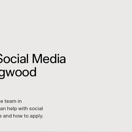
Social Media
ingwood
he team in
n help with social
le and how to apply.