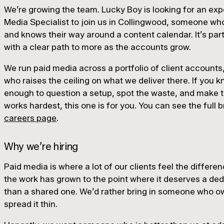
We’re growing the team. Lucky Boy is looking for an ex
Media Specialist to join us in Collingwood, someone wh
and knows their way around a content calendar. It’s part-
with a clear path to more as the accounts grow.
We run paid media across a portfolio of client accoun
who raises the ceiling on what we deliver there. If you
enough to question a setup, spot the waste, and make 
works hardest, this one is for you. You can see the full 
careers page
.
Why we’re hiring
Paid media is where a lot of our clients feel the differ
the work has grown to the point where it deserves a ded
than a shared one. We’d rather bring in someone who ow
spread it thin.