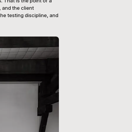
 That is the point of a
, and the client
he testing discipline, and