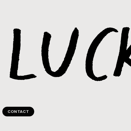
CONTACT
CONTACT