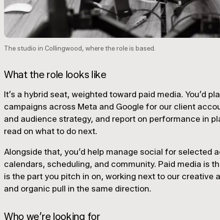
The studio in Collingwood, where the role is based.
What the role looks like
It’s a hybrid seat, weighted toward paid media. You’d pla
campaigns across Meta and Google for our client acco
and audience strategy, and report on performance in pl
read on what to do next.
Alongside that, you’d help manage social for selected 
calendars, scheduling, and community. Paid media is the
is the part you pitch in on, working next to our creative
and organic pull in the same direction.
Who we’re looking for