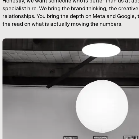
Honestly, we want someone who is better than us at ads.
specialist hire. We bring the brand thinking, the creative
relationships. You bring the depth on Meta and Google, t
the read on what is actually moving the numbers.