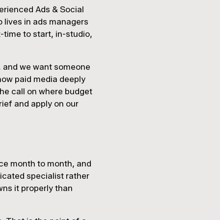
perienced Ads & Social
o lives in ads managers
time to start, in-studio,
ts, and we want someone
 know paid media deeply
the call on where budget
brief and apply on our
ence month to month, and
icated specialist rather
ns it properly than