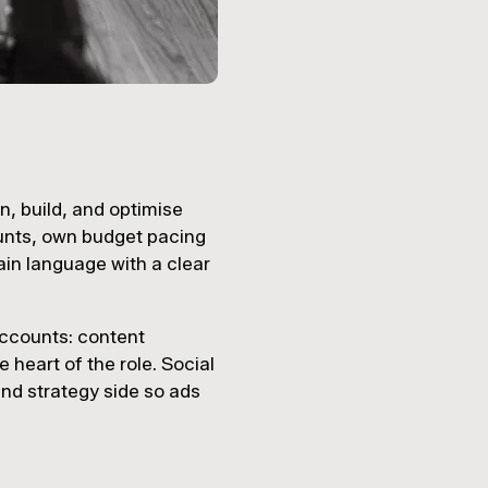
n, build, and optimise
unts, own budget pacing
ain language with a clear
accounts: content
 heart of the role. Social
 and strategy side so ads