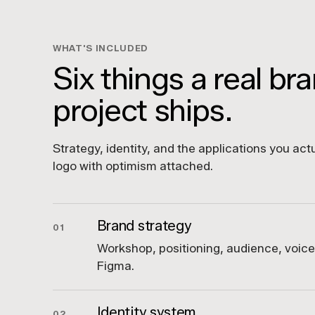
WHAT'S INCLUDED
Six things a real br
project ships.
Strategy, identity, and the applications you actu
logo with optimism attached.
Brand strategy
01
Workshop, positioning, audience, voic
Figma.
Identity system
02