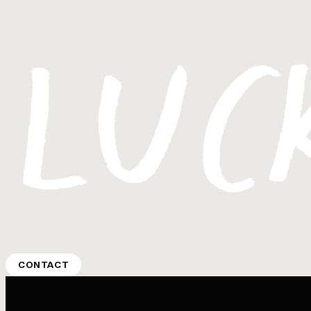
CONTACT
CONTACT