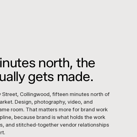
inutes north, the
ually gets made.
 Street, Collingwood, fifteen minutes north of
rket. Design, photography, video, and
e same room. That matters more for brand work
ipline, because brand is what holds the work
s, and stitched-together vendor relationships
rt.