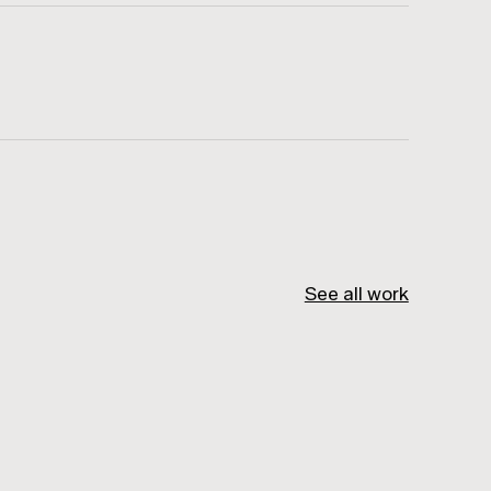
See all work