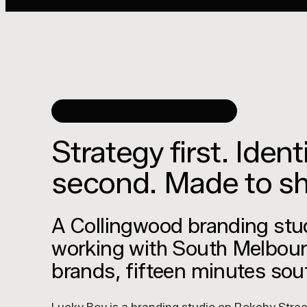
BRAND STRATEGY AND IDENTITY
Strategy first. Ident
second. Made to sh
A Collingwood branding stu
working with South Melbou
brands, fifteen minutes sou