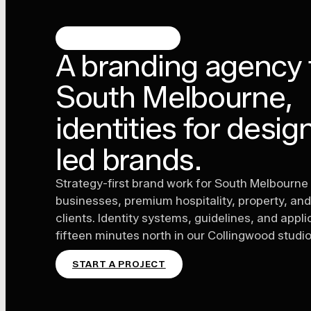
SOUTH MELBOURNE
A branding agency 
South Melbourne,
identities for desig
led brands.
Strategy-first brand work for South Melbourne
businesses, premium hospitality, property, and 
clients. Identity systems, guidelines, and appl
fifteen minutes north in our Collingwood studio
START A PROJECT