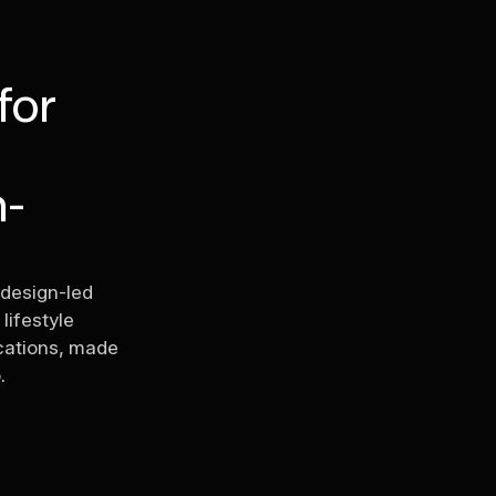
for
n-
 design-led
lifestyle
ications, made
.