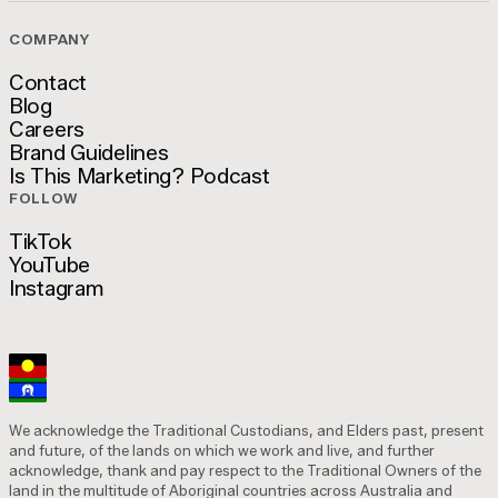
COMPANY
Contact
Blog
Contact
Careers
Blog
Brand Guidelines
Careers
Is This Marketing? Podcast
Brand Guidelines
FOLLOW
Is This Marketing? Podcast
TikTok
YouTube
TikTok
Instagram
YouTube
Instagram
We acknowledge the Traditional Custodians, and Elders past, present
and future, of the lands on which we work and live, and further
acknowledge, thank and pay respect to the Traditional Owners of the
land in the multitude of Aboriginal countries across Australia and