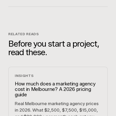
RELATED READS
Before you start a project,
read these.
INSIGHTS
How much does a marketing agency
cost in Melbourne? A 2026 pricing
guide
Real Melbourne marketing agency prices
in 2026. What $2,500, $7,500, $15,000,