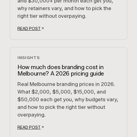
and $30,000+ per month each get you,
why retainers vary, and how to pick the
right tier without overpaying.
READ POST
INSIGHTS
How much does branding cost in
Melbourne? A 2026 pricing guide
Real Melbourne branding prices in 2026.
What $2,000, $5,000, $15,000, and
$50,000 each get you, why budgets vary,
and how to pick the right tier without
overpaying.
READ POST