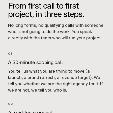
From first call to first
project, in three steps.
No long forms, no qualifying calls with someone
who is not going to do the work. You speak
directly with the team who will run your project.
01
A 30-minute scoping call.
You tell us what you are trying to move (a
launch, a brand refresh, a revenue target). We
tell you whether we are the right agency for it. If
we are not, we tell you who is.
02
A fixed-fee proposal.