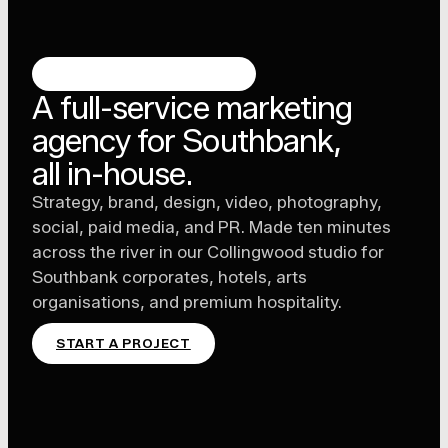
SOUTHBANK, MELBOURNE
A full-service marketing
agency for Southbank,
all in-house.
Strategy, brand, design, video, photography,
social, paid media, and PR. Made ten minutes
across the river in our Collingwood studio for
Southbank corporates, hotels, arts
organisations, and premium hospitality.
START A PROJECT