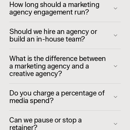
How long should a marketing
agency engagement run?
Should we hire an agency or
build an in-house team?
What is the difference between
a marketing agency and a
creative agency?
Do you charge a percentage of
media spend?
Can we pause or stop a
retainer?