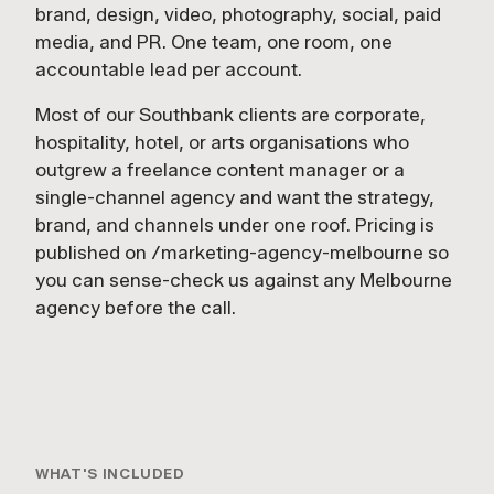
brand, design, video, photography, social, paid
media, and PR. One team, one room, one
accountable lead per account.
Most of our Southbank clients are corporate,
hospitality, hotel, or arts organisations who
outgrew a freelance content manager or a
single-channel agency and want the strategy,
brand, and channels under one roof. Pricing is
published on /marketing-agency-melbourne so
you can sense-check us against any Melbourne
agency before the call.
1:24
FULL-SERVICE
WHAT'S INCLUDED