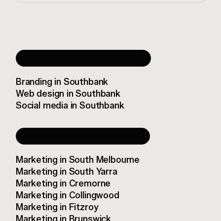
OTHER SERVICES IN
SOUTHBANK
Branding
in
Southbank
Web design
in
Southbank
Social media
in
Southbank
MARKETING
IN NEARBY SUBURBS
Marketing
in
South Melbourne
Marketing
in
South Yarra
Marketing
in
Cremorne
Marketing
in
Collingwood
Marketing
in
Fitzroy
Marketing
in
Brunswick