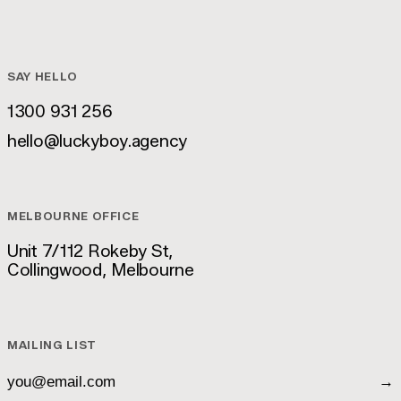
SAY HELLO
1300 931 256
1300 931 256
hello@luckyboy.agency
hello@luckyboy.agency
MELBOURNE OFFICE
Unit 7/112 Rokeby St,
Collingwood, Melbourne
Unit 7/112 Rokeby St,
Collingwood, Melbourne
MAILING LIST
→