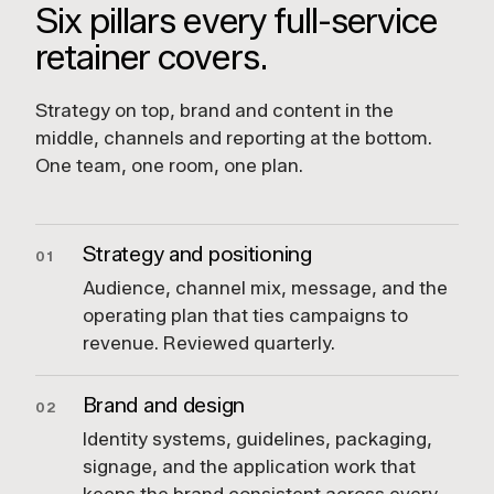
Six pillars every full-service
retainer covers.
Strategy on top, brand and content in the
middle, channels and reporting at the bottom.
One team, one room, one plan.
Strategy and positioning
01
Audience, channel mix, message, and the
operating plan that ties campaigns to
revenue. Reviewed quarterly.
Brand and design
02
Identity systems, guidelines, packaging,
signage, and the application work that