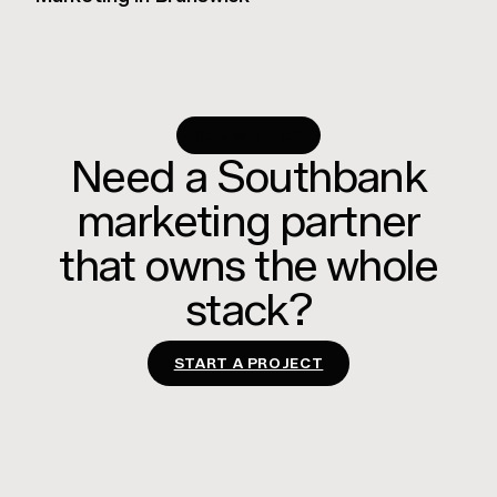
RUN WITH US
Need a Southbank
marketing partner
that owns the whole
stack?
START A PROJECT