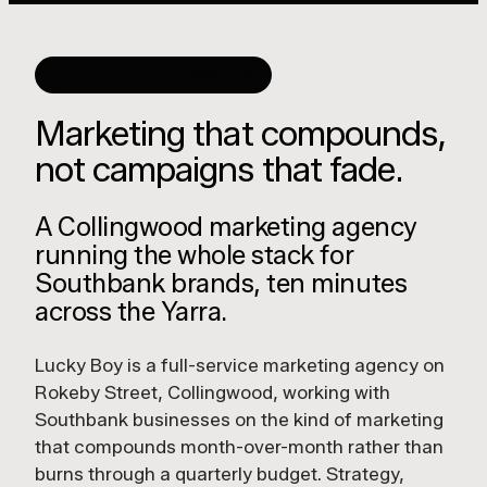
MARKETING AS A SYSTEM
Marketing that compounds,
not campaigns that fade.
A Collingwood marketing agency
running the whole stack for
Southbank brands, ten minutes
across the Yarra.
Lucky Boy is a full-service marketing agency on
Rokeby Street, Collingwood, working with
Southbank businesses on the kind of marketing
that compounds month-over-month rather than
burns through a quarterly budget. Strategy,