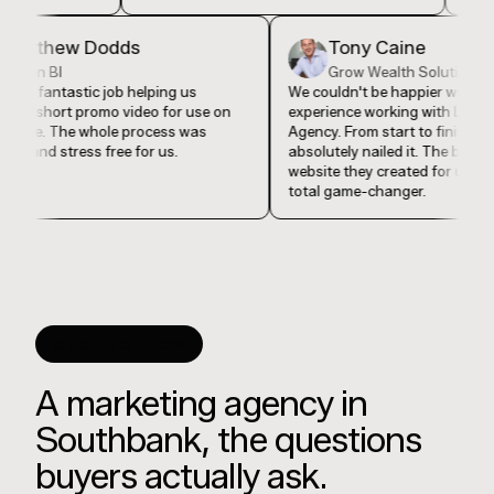
Matthew Dodds
Tony Caine
Vision BI
Grow Wealth Solut
They did a fantastic job helping us
We couldn't be happier w
produce a short promo video for use on
experience working with 
our website. The whole process was
Agency. From start to fin
seamless and stress free for us.
absolutely nailed it. The
website they created for
total game-changer.
GOOD TO KNOW
A marketing agency in
Southbank, the questions
buyers actually ask.