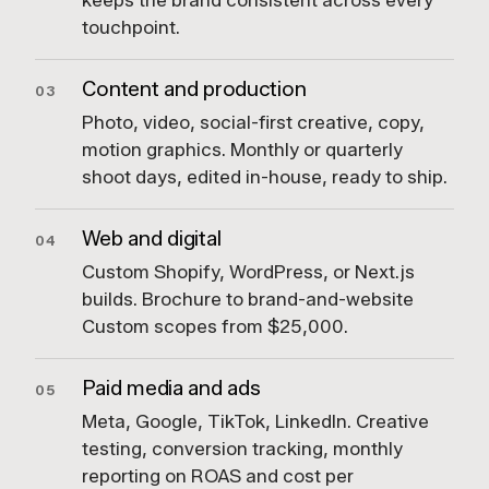
keeps the brand consistent across every
touchpoint.
Content and production
03
Photo, video, social-first creative, copy,
motion graphics. Monthly or quarterly
shoot days, edited in-house, ready to ship.
Web and digital
04
Custom Shopify, WordPress, or Next.js
builds. Brochure to brand-and-website
Custom scopes from $25,000.
Paid media and ads
05
Meta, Google, TikTok, LinkedIn. Creative
testing, conversion tracking, monthly
reporting on ROAS and cost per