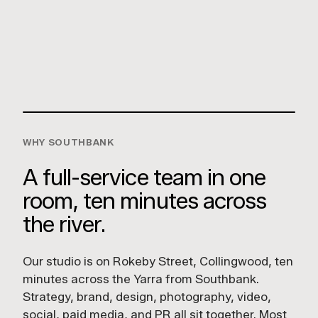
Usher Group
Capricorn Distilling Co
LUCKY BOY AGENCY
Unit 7/112 Rokeby St,
Collingwood VIC 3066
GET DIRECTIONS
WHY SOUTHBANK
A full-service team in one
room, ten minutes across
the river.
Our studio is on Rokeby Street, Collingwood, ten
minutes across the Yarra from Southbank.
Strategy, brand, design, photography, video,
social, paid media, and PR all sit together. Most