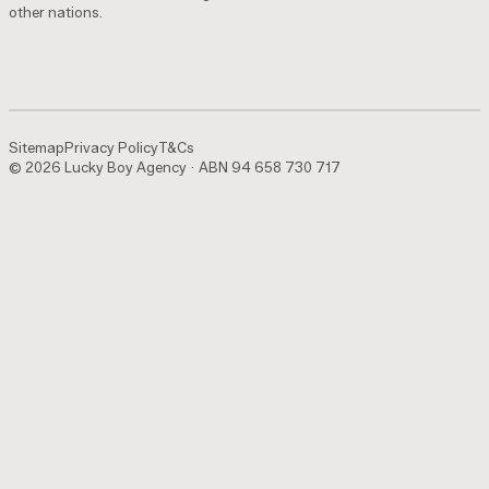
other nations.
Sitemap
Privacy Policy
T&Cs
© 2026 Lucky Boy Agency · ABN 94 658 730 717
Sitemap
Privacy Policy
T&Cs