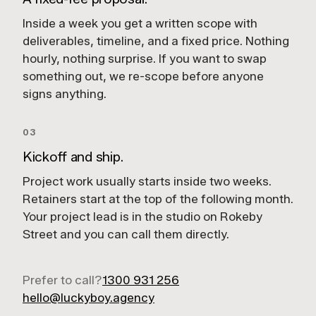
Inside a week you get a written scope with
deliverables, timeline, and a fixed price. Nothing
hourly, nothing surprise. If you want to swap
something out, we re-scope before anyone
signs anything.
03
Kickoff and ship.
Project work usually starts inside two weeks.
Retainers start at the top of the following month.
Your project lead is in the studio on Rokeby
Street and you can call them directly.
Prefer to call?
1300 931 256
hello@luckyboy.agency