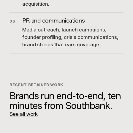
acquisition.
PR and communications
06
Media outreach, launch campaigns,
founder profiling, crisis communications,
brand stories that earn coverage.
RECENT RETAINER WORK
Brands run end-to-end, ten
minutes from Southbank.
See all work
Fraser & Partners
Hilton Surfers Paradise