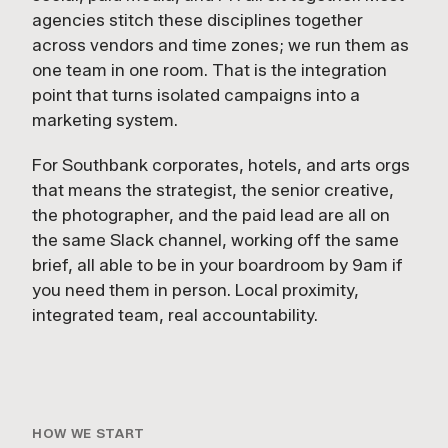
agencies stitch these disciplines together
across vendors and time zones; we run them as
one team in one room. That is the integration
point that turns isolated campaigns into a
marketing system.
For Southbank corporates, hotels, and arts orgs
that means the strategist, the senior creative,
the photographer, and the paid lead are all on
the same Slack channel, working off the same
brief, all able to be in your boardroom by 9am if
you need them in person. Local proximity,
integrated team, real accountability.
HOW WE START