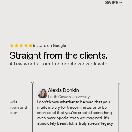
SWIPE
5 stars on Google
Straight from the clients.
A few words from the people we work with.
Alexis Donkin
De
Edith Cowan University
Eve
media
I don't know whether to be mad that you
I feel lik
grown and
made me cry for three minutes or to be
found Luc
ater.
impressed that you've created something
in my bu
even more special than we imagined. It's
our compa
absolutely beautiful, a truly special legacy.
authentica