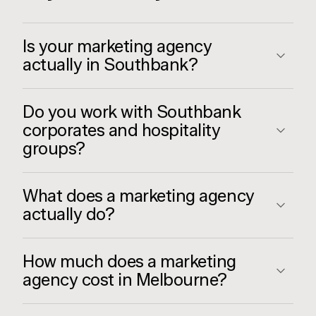
Is your marketing agency
actually in Southbank?
Do you work with Southbank
corporates and hospitality
groups?
What does a marketing agency
actually do?
How much does a marketing
agency cost in Melbourne?