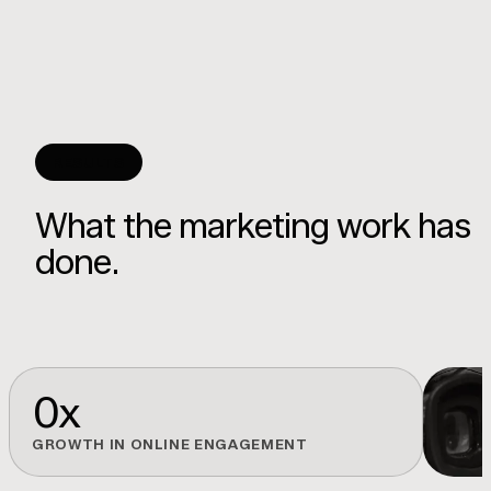
RESULTS
What the marketing work has
done.
0
x
GROWTH IN ONLINE ENGAGEMENT