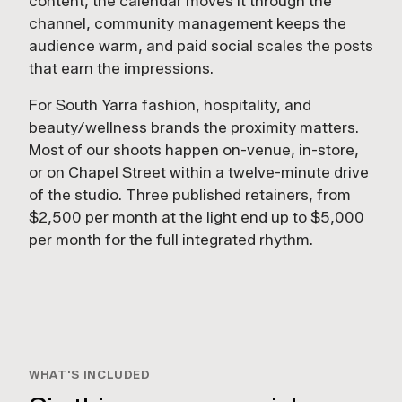
content, the calendar moves it through the
channel, community management keeps the
audience warm, and paid social scales the posts
that earn the impressions.
For South Yarra fashion, hospitality, and
beauty/wellness brands the proximity matters.
Most of our shoots happen on-venue, in-store,
or on Chapel Street within a twelve-minute drive
of the studio. Three published retainers, from
$2,500 per month at the light end up to $5,000
per month for the full integrated rhythm.
1:24
SOCIAL WORK
WHAT'S INCLUDED