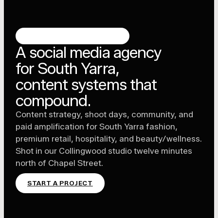
SOUTH YARRA, MELBOURNE
A social media agency
for South Yarra,
content systems that
compound.
Content strategy, shoot days, community, and
paid amplification for South Yarra fashion,
premium retail, hospitality, and beauty/wellness.
Shot in our Collingwood studio twelve minutes
north of Chapel Street.
START A PROJECT