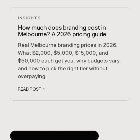
INSIGHTS
How much does branding cost in
Melbourne? A 2026 pricing guide
Real Melbourne branding prices in 2026.
What $2,000, $5,000, $15,000, and
$50,000 each get you, why budgets vary,
and how to pick the right tier without
overpaying.
READ POST
OTHER SERVICES IN
SOUTH YARRA