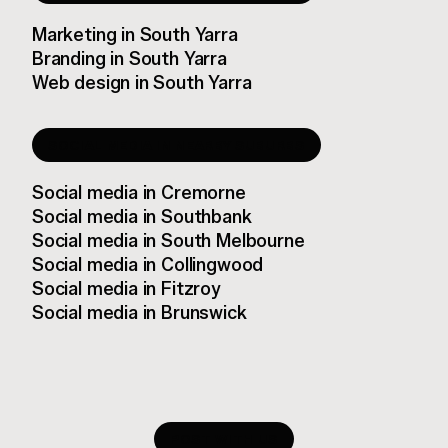
Marketing
in
South Yarra
Branding
in
South Yarra
Web design
in
South Yarra
SOCIAL MEDIA
IN NEARBY SUBURBS
Social media
in
Cremorne
Social media
in
Southbank
Social media
in
South Melbourne
Social media
in
Collingwood
Social media
in
Fitzroy
Social media
in
Brunswick
POST WITH US