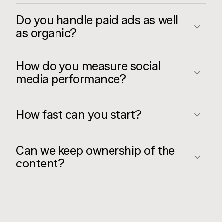
Do you handle paid ads as well
as organic?
How do you measure social
media performance?
How fast can you start?
Can we keep ownership of the
content?