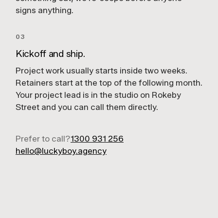
signs anything.
03
Kickoff and ship.
Project work usually starts inside two weeks.
Retainers start at the top of the following month.
Your project lead is in the studio on Rokeby
Street and you can call them directly.
Prefer to call?
1300 931 256
hello@luckyboy.agency