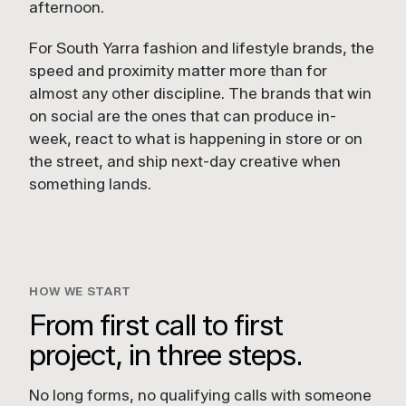
afternoon.
For South Yarra fashion and lifestyle brands, the
speed and proximity matter more than for
almost any other discipline. The brands that win
on social are the ones that can produce in-
week, react to what is happening in store or on
the street, and ship next-day creative when
something lands.
HOW WE START
From first call to first
project, in three steps.
No long forms, no qualifying calls with someone