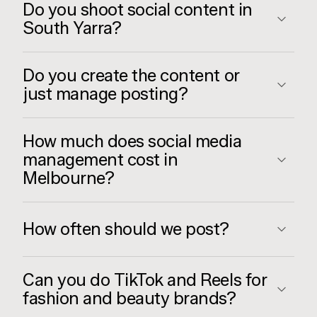
Do you shoot social content in
South Yarra?
Do you create the content or
just manage posting?
How much does social media
management cost in
Melbourne?
How often should we post?
Can you do TikTok and Reels for
fashion and beauty brands?