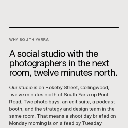
Collingwood VIC 3066
GET DIRECTIONS
WHY SOUTH YARRA
A social studio with the
photographers in the next
room, twelve minutes north.
Our studio is on Rokeby Street, Collingwood,
twelve minutes north of South Yarra up Punt
Road. Two photo bays, an edit suite, a podcast
booth, and the strategy and design team in the
same room. That means a shoot day briefed on
Monday morning is on a feed by Tuesday