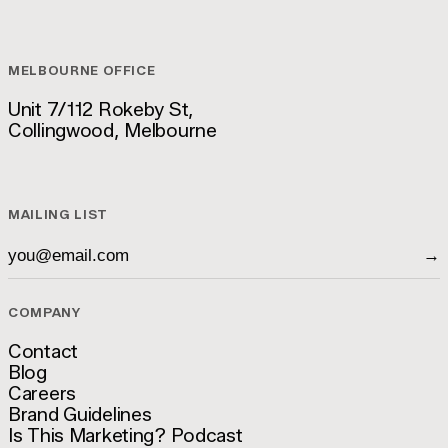
hello@luckyboy.agency
MELBOURNE OFFICE
Unit 7/112 Rokeby St,
Collingwood, Melbourne
Unit 7/112 Rokeby St,
Collingwood, Melbourne
MAILING LIST
→
COMPANY
Contact
Blog
Contact
Careers
Blog
Brand Guidelines
Careers
Is This Marketing? Podcast
Brand Guidelines