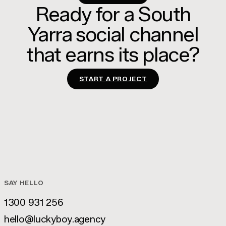
Ready for a South
Yarra social channel
that earns its place?
START A PROJECT
SAY HELLO
1300 931 256
1300 931 256
hello@luckyboy.agency