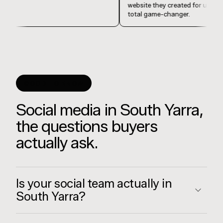
website they created for 
total game-changer.
GOOD TO KNOW
Social media in South Yarra,
the questions buyers
actually ask.
Is your social team actually in
South Yarra?