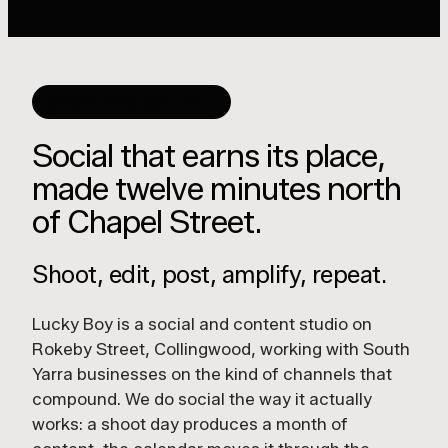
SOCIAL AND CONTENT
Social that earns its place,
made twelve minutes north
of Chapel Street.
Shoot, edit, post, amplify, repeat.
Lucky Boy is a social and content studio on
Rokeby Street, Collingwood, working with South
Yarra businesses on the kind of channels that
compound. We do social the way it actually
works: a shoot day produces a month of