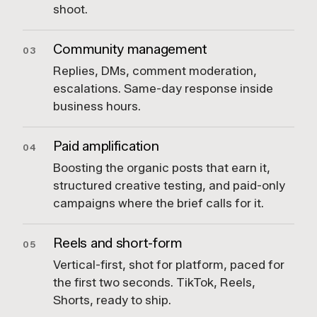
shoot.
Community management
03
Replies, DMs, comment moderation,
escalations. Same-day response inside
business hours.
Paid amplification
04
Boosting the organic posts that earn it,
structured creative testing, and paid-only
campaigns where the brief calls for it.
Reels and short-form
05
Vertical-first, shot for platform, paced for
the first two seconds. TikTok, Reels,
Shorts, ready to ship.