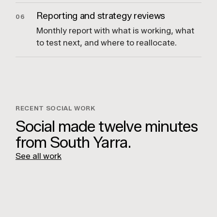
Reporting and strategy reviews
06
Monthly report with what is working, what
to test next, and where to reallocate.
RECENT SOCIAL WORK
Social made twelve minutes
from South Yarra.
See all work
Hilton Surfers Paradise
Capricorn Distilling Co
Fraser & Partners
Usher Group
LUCKY BOY AGENCY
Unit 7/112 Rokeby St,