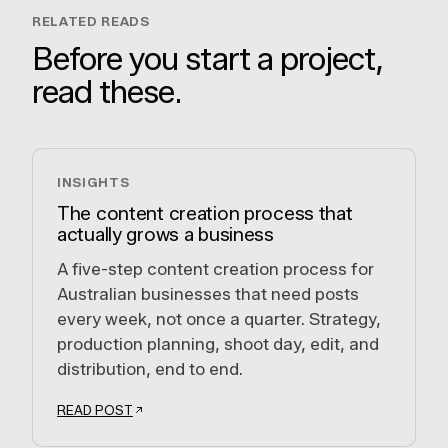
RELATED READS
Before you start a project,
read these.
INSIGHTS
The content creation process that
actually grows a business
A five-step content creation process for
Australian businesses that need posts
every week, not once a quarter. Strategy,
production planning, shoot day, edit, and
distribution, end to end.
READ POST