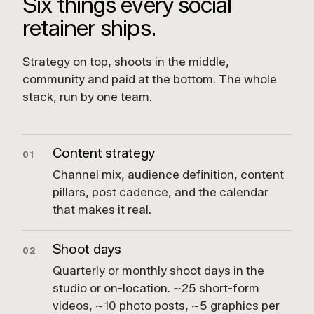
Six things every social
retainer ships.
Strategy on top, shoots in the middle,
community and paid at the bottom. The whole
stack, run by one team.
Content strategy
01
Channel mix, audience definition, content
pillars, post cadence, and the calendar
that makes it real.
Shoot days
02
Quarterly or monthly shoot days in the
studio or on-location. ~25 short-form
videos, ~10 photo posts, ~5 graphics per