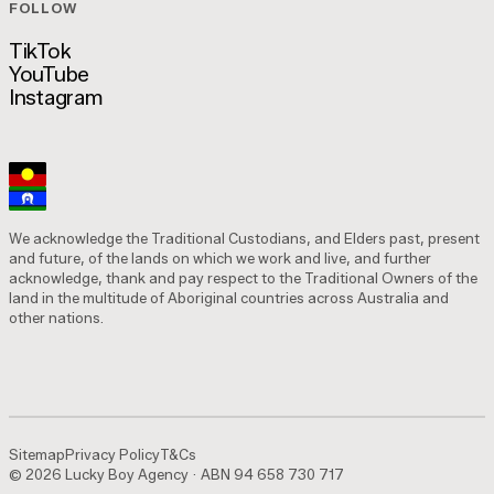
FOLLOW
Is This Marketing? Podcast
TikTok
YouTube
TikTok
Instagram
YouTube
Instagram
We acknowledge the Traditional Custodians, and Elders past, present
and future, of the lands on which we work and live, and further
acknowledge, thank and pay respect to the Traditional Owners of the
land in the multitude of Aboriginal countries across Australia and
other nations.
Sitemap
Privacy Policy
T&Cs
© 2026 Lucky Boy Agency · ABN 94 658 730 717
Sitemap
Privacy Policy
T&Cs