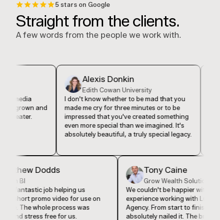
5 stars on Google
Straight from the clients.
A few words from the people we work with.
Alexis Donkin
De
Edith Cowan University
Ev
 media
I don't know whether to be mad that you
I feel lik
grown and
made me cry for three minutes or to be
found Lu
eater.
impressed that you've created something
in my bu
even more special than we imagined. It's
our comp
absolutely beautiful, a truly special legacy.
authentic
Matthew Dodds
Tony Caine
Vision BI
Grow Wealth Soluti
They did a fantastic job helping us
We couldn't be happier wi
produce a short promo video for use on
experience working with 
our website. The whole process was
Agency. From start to fini
seamless and stress free for us.
absolutely nailed it. The 