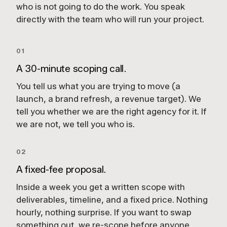
who is not going to do the work. You speak
directly with the team who will run your project.
01
A 30-minute scoping call.
You tell us what you are trying to move (a
launch, a brand refresh, a revenue target). We
tell you whether we are the right agency for it. If
we are not, we tell you who is.
02
A fixed-fee proposal.
Inside a week you get a written scope with
deliverables, timeline, and a fixed price. Nothing
hourly, nothing surprise. If you want to swap
something out, we re-scope before anyone