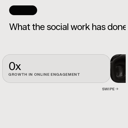
RESULTS
What the social work has done
0
x
GROWTH IN ONLINE ENGAGEMENT
SWIPE